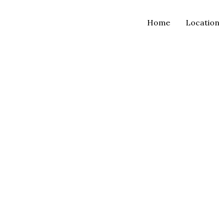
Home
Locatio