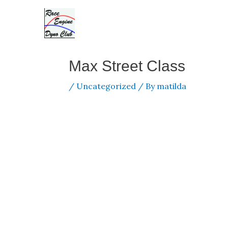
Skip
to
content
Max Street Class
/
Uncategorized
/ By
matilda