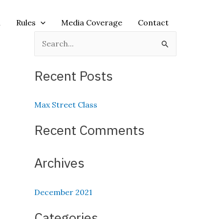
n
Rules
Media Coverage
Contact
S
e
Recent Posts
a
r
Max Street Class
c
h
Recent Comments
f
o
Archives
r
:
December 2021
Categories