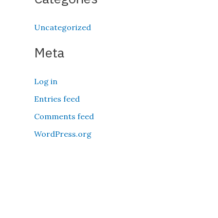
Uncategorized
Meta
Log in
Entries feed
Comments feed
WordPress.org