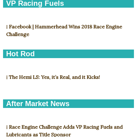
VP Racing Fuels
⁞ Facebook | Hammerhead Wins 2018 Race Engine
Challenge
Hot Rod
⁞ The Hemi LS: Yes, it’s Real, and it Kicks!
After Market News
⁞ Race Engine Challenge Adds VP Racing Fuels and
Lubricants as Title Sponsor