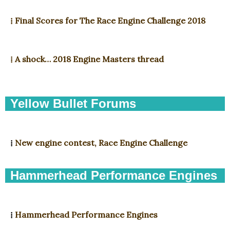
⁞ Final Scores for The Race Engine Challenge 2018
⁞ A shock… 2018 Engine Masters thread
Yellow Bullet Forums
⁞
New engine contest, Race Engine Challenge
Hammerhead Performance Engines
⁞
Hammerhead Performance Engines