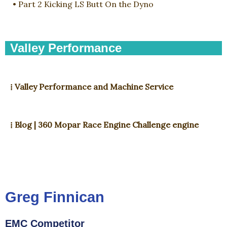
• Part 2 Kicking LS Butt On the Dyno
Valley Performance
⁞ Valley Performance and Machine Service
⁞ Blog | 360 Mopar Race Engine Challenge engine
Greg Finnican
EMC Competitor