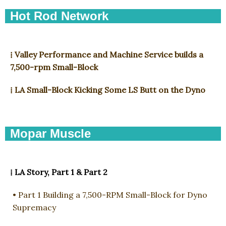
Hot Rod Network
⁞ Valley Performance and Machine Service builds a
7,500-rpm Small-Block ​
⁞ LA Small-Block Kicking Some LS Butt on the Dyno
Mopar Muscle
⁞ LA Story, Part 1 & Part 2
• Part 1 Building a 7,500-RPM Small-Block for Dyno
Supremacy