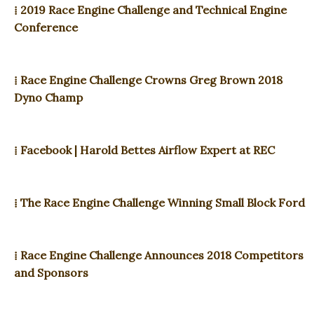
⁞ 2019 Race Engine Challenge and Technical Engine
Conference
⁞ Race Engine Challenge Crowns Greg Brown 2018
Dyno Champ
⁞ Facebook | Harold Bettes Airflow Expert at REC
⁞ The Race Engine Challenge Winning Small Block Ford
⁞ Race Engine Challenge Announces 2018 Competitors
and Sponsors