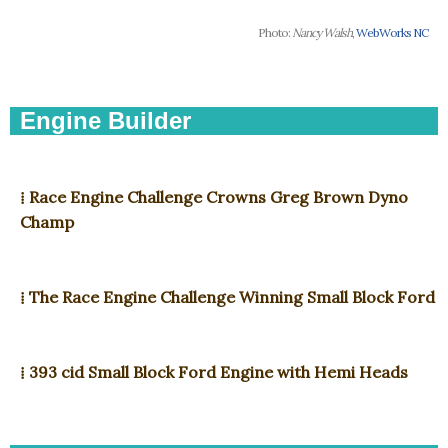
Photo:
Nancy Walsh
,
WebWorks NC
Engine Builder
⁞ Race Engine Challenge Crowns Greg Brown Dyno
Champ
⁞ The Race Engine Challenge Winning Small Block Ford
⁞ 393 cid Small Block Ford Engine with Hemi Heads