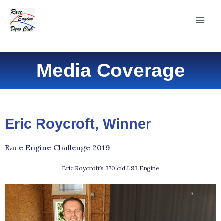
Skip
Mai
to
Men
content
Media Coverage
Eric Roycroft, Winner
Race Engine Challenge 2019
Eric Roycroft’s 370 cid LS3 Engine