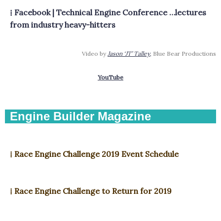
⁞ Facebook | Technical Engine Conference …lectures
from industry heavy-hitters
Video by
Jason ‘JT’ Talley
,
Blue Bear Productions
YouTube
Engine Builder Magazine
⁞ Race Engine Challenge 2019 Event Schedule
⁞ Race Engine Challenge to Return for 2019