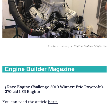
Photo courtesy of
Engine Builder Magazine
Engine Builder Magazine
⁞
Race Engine Challenge 2019 Winner: Eric Roycroft’s
370 cid LS3 Engine
You can read the article
here.