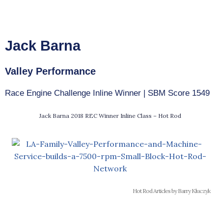
Jack Barna
Valley Performance
Race Engine Challenge Inline Winner | SBM Score 1549
Jack Barna 2018 REC Winner Inline Class – Hot Rod
Hot Rod Articles by Barry Kluczyk