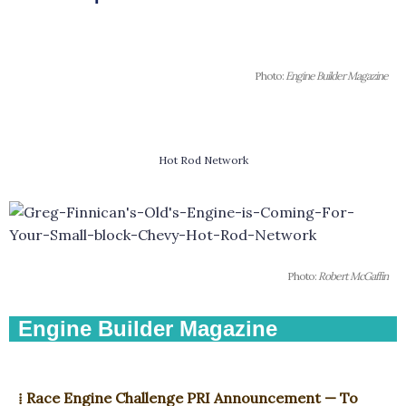
Photo:
Engine Builder Magazine
Hot Rod Network
Photo:
Robert McGaffin
Engine Builder Magazine
⁞ Race Engine Challenge PRI Announcement — To