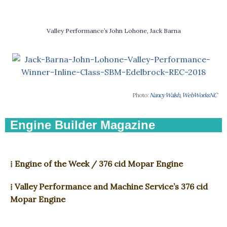
Valley Performance’s John Lohone, Jack Barna
Photo:
Nancy Walsh, WebWorksNC
Engine Builder Magazine
⁞ Engine of the Week / 376 cid Mopar Engine
⁞ Valley Performance and Machine Service’s 376 cid
Mopar Engine