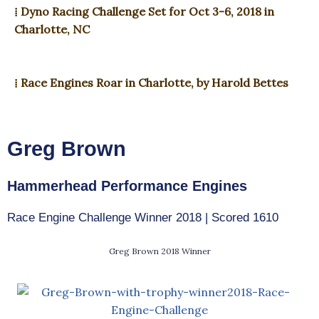
⁞ Dyno Racing Challenge Set for Oct 3-6, 2018 in
Charlotte, NC
⁞ Race Engines Roar in Charlotte, by Harold Bettes
Greg Brown
Hammerhead Performance Engines
Race Engine Challenge Winner 2018 | Scored 1610
Greg Brown 2018 Winner