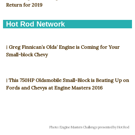
Return for 2019
Hot Rod Network
⁞ Greg Finnican’s Olds’ Engine is Coming for Your
Small-block Chevy
⁞ This 750HP Oldsmobile Small-Block is Beating Up on
Fords and Chevys at Engine Masters 2016
Photo: Engine Masters Challenge presented by Hot Rod