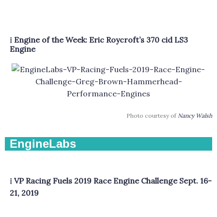
⁞ Engine of the Week: Eric Roycroft’s 370 cid LS3
Engine
Photo courtesy of
Nancy Walsh
EngineLabs
⁞ VP Racing Fuels 2019 Race Engine Challenge Sept. 16-
21, 2019