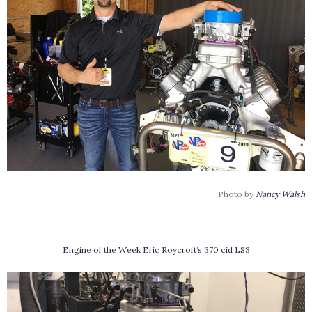
Photo by
Nancy Walsh
Engine of the Week Eric Roycroft’s 370 cid LS3