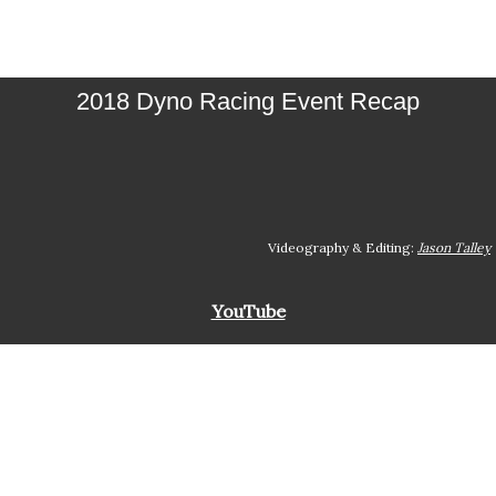
2018 Dyno Racing Event Recap
Videography & Editing:
Jason Talley
YouTube