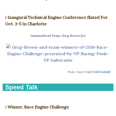
⁞ Inaugural Technical Engine Conference Slated For
Oct. 3-5 In Charlotte
Hammerhead Team, Greg Brown (f,r)
Photo:
Nancy Walsh,
WebWorksNC
Speed Talk
⁞ Winner, Race Engine Challenge